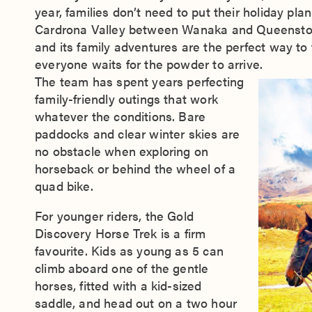
year, families don’t need to put their holiday pla
Cardrona Valley between Wanaka and Queenstown,
and its family adventures are the perfect way to f
everyone waits for the powder to arrive.
The team has spent years perfecting
family-friendly outings that work
whatever the conditions. Bare
paddocks and clear winter skies are
no obstacle when exploring on
horseback or behind the wheel of a
quad bike.
For younger riders, the Gold
Discovery Horse Trek is a firm
favourite. Kids as young as 5 can
climb aboard one of the gentle
horses, fitted with a kid-sized
saddle, and head out on a two hour