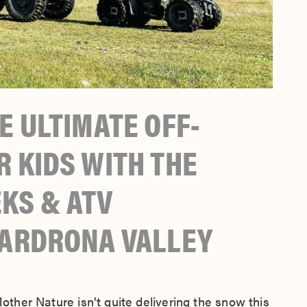
E ULTIMATE OFF-
 KIDS WITH THE
KS & ATV
CARDRONA VALLEY
Mother Nature isn’t quite delivering the snow this