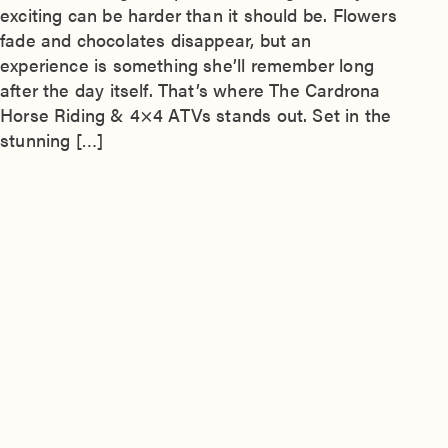
exciting can be harder than it should be. Flowers
fade and chocolates disappear, but an
experience is something she’ll remember long
after the day itself. That’s where The Cardrona
Horse Riding & 4×4 ATVs stands out. Set in the
stunning […]