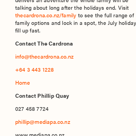
talking about long after the holidays end. Visit
thecardrona.co.nz/family
to see the full range of
family options and lock in a spot, the July holida
fill up fast.
Contact The Cardrona
info@thecardrona.co.nz
+64 3 443 1228
Home
Contact Phillip Quay
027 458 7724
phillip@mediapa.co.nz
www.mediapa.co.nz