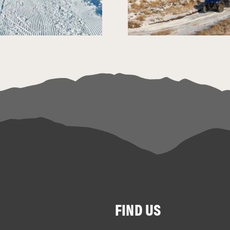
FIND US