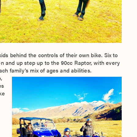
ids behind the controls of their own bike. Six to
en and up step up to the 90cc Raptor, with every
ach family’s mix of ages and abilities.
,
es
ke
n