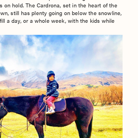
ns on hold. The Cardrona, set in the heart of the
 still has plenty going on below the snowline,
ill a day, or a whole week, with the kids while