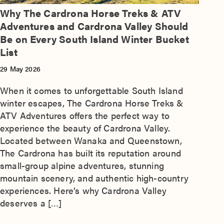
Why The Cardrona Horse Treks & ATV
Adventures and Cardrona Valley Should
Be on Every South Island Winter Bucket
List
29 May 2026
When it comes to unforgettable South Island
winter escapes, The Cardrona Horse Treks &
ATV Adventures offers the perfect way to
experience the beauty of Cardrona Valley.
Located between Wanaka and Queenstown,
The Cardrona has built its reputation around
small-group alpine adventures, stunning
mountain scenery, and authentic high-country
experiences. Here’s why Cardrona Valley
deserves a […]