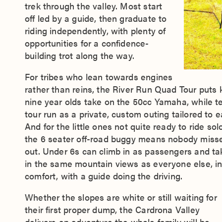
trek through the valley. Most start
off led by a guide, then graduate to
riding independently, with plenty of
opportunities for a confidence-
building trot along the way.
For tribes who lean towards engines
rather than reins, the River Run Quad Tour puts k
nine year olds take on the 50cc Yamaha, while t
tour run as a private, custom outing tailored to e
And for the little ones not quite ready to ride solo
the 6 seater off-road buggy means nobody miss
out. Under 6s can climb in as passengers and ta
in the same mountain views as everyone else, i
comfort, with a guide doing the driving.
Whether the slopes are white or still waiting for
their first proper dump, the Cardrona Valley
delivers an adventure the whole family will be