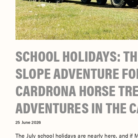
SCHOOL HOLIDAYS: TH
SLOPE ADVENTURE FOR
CARDRONA HORSE TRE
ADVENTURES IN THE 
25 June 2026
The July school holidays are nearly here, and if 