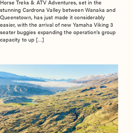
Horse Treks & ATV Adventures, set in the
stunning Cardrona Valley between Wanaka and
Queenstown, has just made it considerably
easier, with the arrival of new Yamaha Viking 3
seater buggies expanding the operation’s group
capacity to up […]