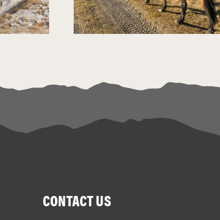
CONTACT US