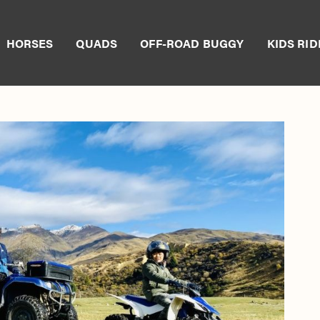
HORSES
QUADS
OFF-ROAD BUGGY
KIDS RID