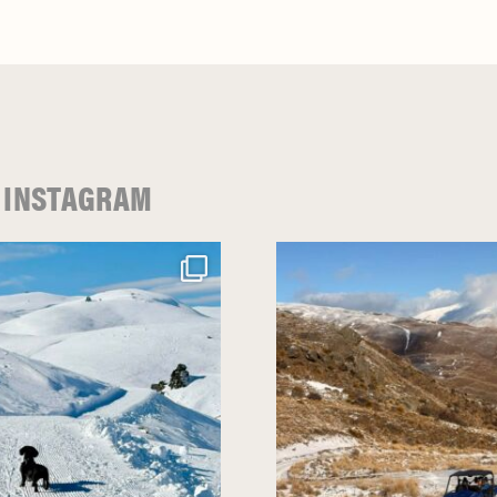
 INSTAGRAM