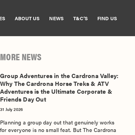
ES
ABOUT US
NEWS
T&C’S
FIND US
MORE NEWS
Group Adventures in the Cardrona Valley:
Why The Cardrona Horse Treks & ATV
Adventures is the Ultimate Corporate &
Friends Day Out
31 July 2026
Planning a group day out that genuinely works
for everyone is no small feat. But The Cardrona