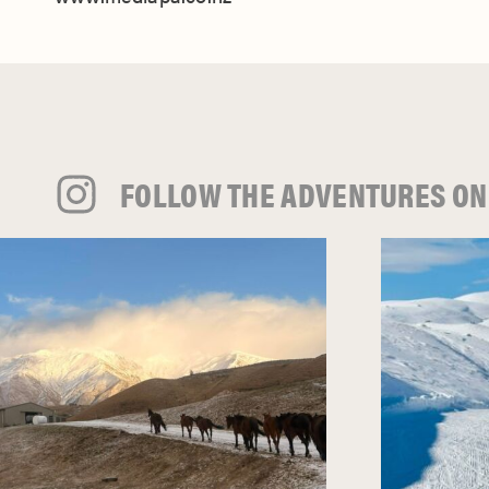
FOLLOW THE ADVENTURES ON