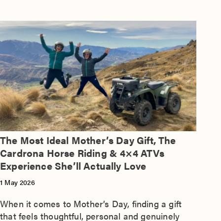
The Most Ideal Mother’s Day Gift, The
Cardrona Horse Riding & 4×4 ATVs
Experience She’ll Actually Love
1 May 2026
When it comes to Mother’s Day, finding a gift
that feels thoughtful, personal and genuinely